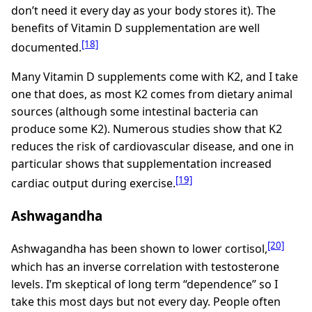
don’t need it every day as your body stores it). The
benefits of Vitamin D supplementation are well
[18]
documented.
Many Vitamin D supplements come with K2, and I take
one that does, as most K2 comes from dietary animal
sources (although some intestinal bacteria can
produce some K2). Numerous studies show that K2
reduces the risk of cardiovascular disease, and one in
particular shows that supplementation increased
[19]
cardiac output during exercise.
Ashwagandha
[20]
Ashwagandha has been shown to lower cortisol,
which has an inverse correlation with testosterone
levels. I’m skeptical of long term “dependence” so I
take this most days but not every day. People often