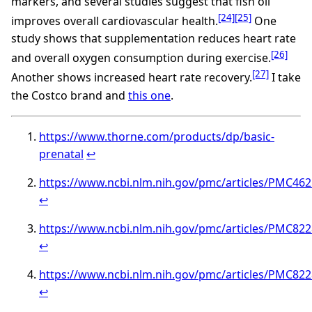
markers, and several studies suggest that fish oil
[24]
[25]
improves overall cardiovascular health.
One
study shows that supplementation reduces heart rate
[26]
and overall oxygen consumption during exercise.
[27]
Another shows increased heart rate recovery.
I take
the Costco brand and
this one
.
https://www.thorne.com/products/dp/basic-
prenatal
↩︎
https://www.ncbi.nlm.nih.gov/pmc/articles/PMC46
↩︎
https://www.ncbi.nlm.nih.gov/pmc/articles/PMC82
↩︎
https://www.ncbi.nlm.nih.gov/pmc/articles/PMC82
↩︎