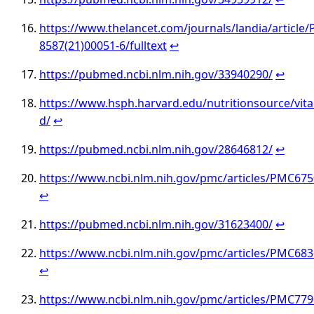
https://www.thelancet.com/journals/landia/article/
8587(21)00051-6/fulltext
↩︎
https://pubmed.ncbi.nlm.nih.gov/33940290/
↩︎
https://www.hsph.harvard.edu/nutritionsource/vit
d/
↩︎
https://pubmed.ncbi.nlm.nih.gov/28646812/
↩︎
https://www.ncbi.nlm.nih.gov/pmc/articles/PMC67
↩︎
https://pubmed.ncbi.nlm.nih.gov/31623400/
↩︎
https://www.ncbi.nlm.nih.gov/pmc/articles/PMC68
↩︎
https://www.ncbi.nlm.nih.gov/pmc/articles/PMC77