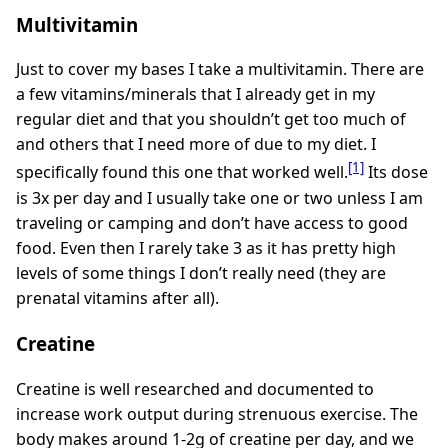
Multivitamin
Just to cover my bases I take a multivitamin. There are
a few vitamins/minerals that I already get in my
regular diet and that you shouldn’t get too much of
and others that I need more of due to my diet. I
[1]
specifically found this one that worked well.
Its dose
is 3x per day and I usually take one or two unless I am
traveling or camping and don’t have access to good
food. Even then I rarely take 3 as it has pretty high
levels of some things I don’t really need (they are
prenatal vitamins after all).
Creatine
Creatine is well researched and documented to
increase work output during strenuous exercise. The
body makes around 1-2g of creatine per day, and we