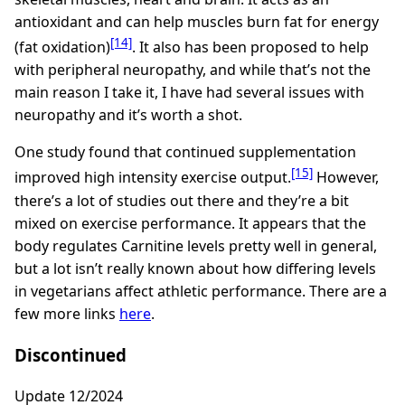
antioxidant and can help muscles burn fat for energy
[14]
(fat oxidation)
. It also has been proposed to help
with peripheral neuropathy, and while that’s not the
main reason I take it, I have had several issues with
neuropathy and it’s worth a shot.
One study found that continued supplementation
[15]
improved high intensity exercise output.
However,
there’s a lot of studies out there and they’re a bit
mixed on exercise performance. It appears that the
body regulates Carnitine levels pretty well in general,
but a lot isn’t really known about how differing levels
in vegetarians affect athletic performance. There are a
few more links
here
.
Discontinued
Update 12/2024