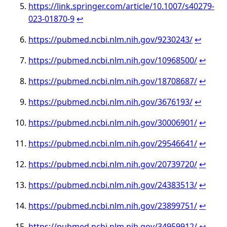
https://link.springer.com/article/10.1007/s40279-
023-01870-9
↩︎
https://pubmed.ncbi.nlm.nih.gov/9230243/
↩︎
https://pubmed.ncbi.nlm.nih.gov/10968500/
↩︎
https://pubmed.ncbi.nlm.nih.gov/18708687/
↩︎
https://pubmed.ncbi.nlm.nih.gov/3676193/
↩︎
https://pubmed.ncbi.nlm.nih.gov/30006901/
↩︎
https://pubmed.ncbi.nlm.nih.gov/29546641/
↩︎
https://pubmed.ncbi.nlm.nih.gov/20739720/
↩︎
https://pubmed.ncbi.nlm.nih.gov/24383513/
↩︎
https://pubmed.ncbi.nlm.nih.gov/23899751/
↩︎
https://pubmed.ncbi.nlm.nih.gov/34959912/
↩︎