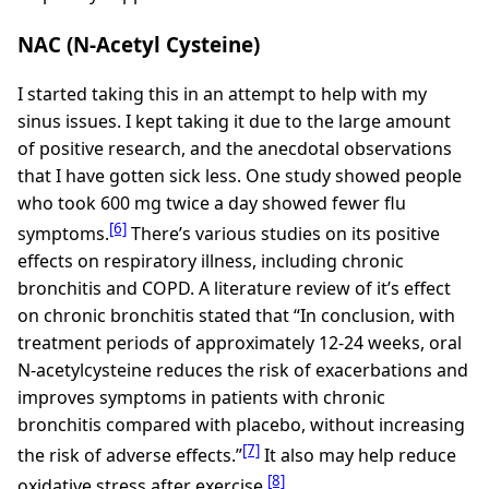
NAC (N-Acetyl Cysteine)
I started taking this in an attempt to help with my
sinus issues. I kept taking it due to the large amount
of positive research, and the anecdotal observations
that I have gotten sick less. One study showed people
who took 600 mg twice a day showed fewer flu
[6]
symptoms.
There’s various studies on its positive
effects on respiratory illness, including chronic
bronchitis and COPD. A literature review of it’s effect
on chronic bronchitis stated that “In conclusion, with
treatment periods of approximately 12-24 weeks, oral
N-acetylcysteine reduces the risk of exacerbations and
improves symptoms in patients with chronic
bronchitis compared with placebo, without increasing
[7]
the risk of adverse effects.”
It also may help reduce
[8]
oxidative stress after exercise.