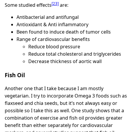
[23]
Some studied effects
are:
Antibacterial and antifungal
Antioxidant & Anti inflammatory
Been found to induce death of tumor cells
Range of cardiovascular benefits
Reduce blood pressure
Reduce total cholesterol and triglycerides
Decrease thickness of aortic wall
Fish Oil
Another one that I take because I am mostly
vegetarian. I try to incorporate Omega 3 foods such as
flaxseed and chia seeds, but it’s not always easy or
possible so I take this as well. One study shows that a
combination of exercise and fish oil provides greater
benefit than either separately for cardiovascular