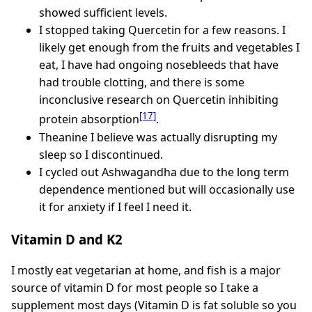
showed sufficient levels.
I stopped taking Quercetin for a few reasons. I
likely get enough from the fruits and vegetables I
eat, I have had ongoing nosebleeds that have
had trouble clotting, and there is some
inconclusive research on Quercetin inhibiting
[17]
protein absorption
.
Theanine I believe was actually disrupting my
sleep so I discontinued.
I cycled out Ashwagandha due to the long term
dependence mentioned but will occasionally use
it for anxiety if I feel I need it.
Vitamin D and K2
I mostly eat vegetarian at home, and fish is a major
source of vitamin D for most people so I take a
supplement most days (Vitamin D is fat soluble so you