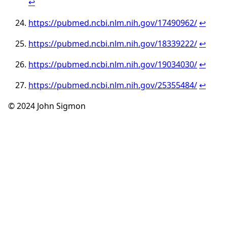
↩︎
https://pubmed.ncbi.nlm.nih.gov/17490962/
↩︎
https://pubmed.ncbi.nlm.nih.gov/18339222/
↩︎
https://pubmed.ncbi.nlm.nih.gov/19034030/
↩︎
https://pubmed.ncbi.nlm.nih.gov/25355484/
↩︎
© 2024 John Sigmon