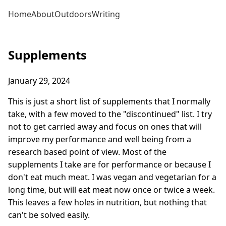
Home
About
Outdoors
Writing
Supplements
January 29, 2024
This is just a short list of supplements that I normally
take, with a few moved to the "discontinued" list. I try
not to get carried away and focus on ones that will
improve my performance and well being from a
research based point of view. Most of the
supplements I take are for performance or because I
don't eat much meat. I was vegan and vegetarian for a
long time, but will eat meat now once or twice a week.
This leaves a few holes in nutrition, but nothing that
can't be solved easily.