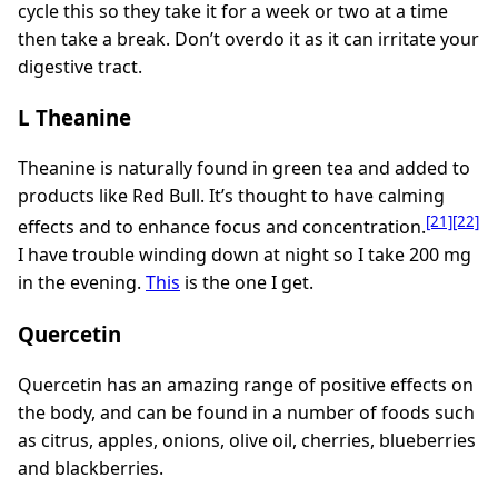
cycle this so they take it for a week or two at a time
then take a break. Don’t overdo it as it can irritate your
digestive tract.
L Theanine
Theanine is naturally found in green tea and added to
products like Red Bull. It’s thought to have calming
[21]
[22]
effects and to enhance focus and concentration.
I have trouble winding down at night so I take 200 mg
in the evening.
This
is the one I get.
Quercetin
Quercetin has an amazing range of positive effects on
the body, and can be found in a number of foods such
as citrus, apples, onions, olive oil, cherries, blueberries
and blackberries.