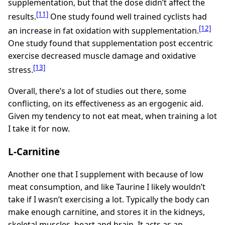
supplementation, but that the dose didn’t affect the
[11]
results.
One study found well trained cyclists had
[12]
an increase in fat oxidation with supplementation.
One study found that supplementation post eccentric
exercise decreased muscle damage and oxidative
[13]
stress.
Overall, there’s a lot of studies out there, some
conflicting, on its effectiveness as an ergogenic aid.
Given my tendency to not eat meat, when training a lot
I take it for now.
L-Carnitine
Another one that I supplement with because of low
meat consumption, and like Taurine I likely wouldn’t
take if I wasn’t exercising a lot. Typically the body can
make enough carnitine, and stores it in the kidneys,
skeletal muscles, heart and brain. It acts as an