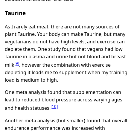
Taurine
As I rarely eat meat, there are not many sources of
plant Taurine. Your body can make Taurine, but many
vegetarians do not have high levels, and exercise can
deplete them. One study found that vegans had low
Taurine in plasma and urine but not blood and breast
[9]
milk
, however the combination with exercise
depleting it leads me to supplement when my training
load is medium to high.
One meta analysis found that supplementation can
lead to reduced blood pressure across varying ages
[10]
and health statuses.
Another meta analysis (but smaller) found that overall
endurance performance was increased with