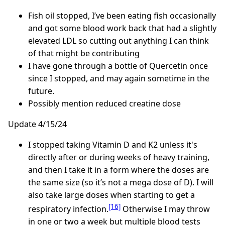
Fish oil stopped, I’ve been eating fish occasionally
and got some blood work back that had a slightly
elevated LDL so cutting out anything I can think
of that might be contributing
I have gone through a bottle of Quercetin once
since I stopped, and may again sometime in the
future.
Possibly mention reduced creatine dose
Update 4/15/24
I stopped taking Vitamin D and K2 unless it's
directly after or during weeks of heavy training,
and then I take it in a form where the doses are
the same size (so it’s not a mega dose of D). I will
also take large doses when starting to get a
[16]
respiratory infection.
Otherwise I may throw
in one or two a week but multiple blood tests