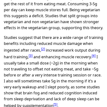
get the rest of it from eating meat. Consuming 3-5g
per day can keep muscle stores full. Being vegetarian
this suggests a deficit. Studies that split groups into
vegetarian and non vegetarian have shown stronger
effects in the vegetarian group, supporting this theory.
Studies suggest that there are a wide range of training
benefits including reduced muscle damage when
[2]
ingested after races,
increased work output during
[3]
[4]
hard training,
and enhancing muscle recovery.
I
usually take a small dose (~2g) in the morning when
not traveling to offset not eating meat, and take ~5g
before or after a very intense training session or race.
I also will sometimes take 5g in the morning if it’s a
very early wakeup and I slept poorly, as some studies
show that brain fog and reduced cognition induced
from sleep deprivation and lack of deep sleep can be
[5]
helped by supplementation
.