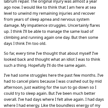
labrum repair. The original injury was almost a year
ago now. I would like to think that I am here at sea
level to unwind my remaining injuries and recover
from years of sleep apnea and nervous system
damage. My impatience struggles. Uncertainly flares
up. I think I’ll be able to manage the same load of
climbing and running again one day. But then some
days I think I’m too old.
So far, every time I’ve thought that about myself I’ve
looked back and thought what an idiot I was to think
such a thing. Hopefully I’ll do the same again.
I’ve had some struggles here the past few months. I’ve
had to cancel plans because I was crashed out by mid
afternoon, just waiting for the sun to go down so I
could try to sleep again. But I’ve been much better
overall. I’ve had days where I felt alive again. I had days
where I had energy. Like the boundless energy of my