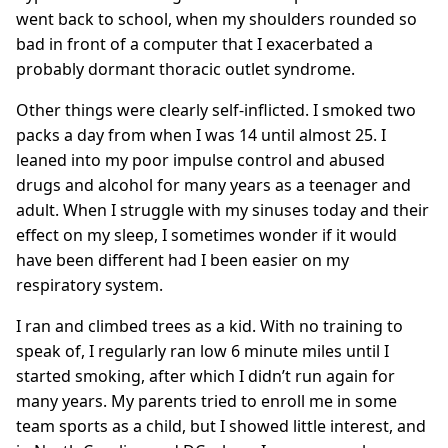
went back to school, when my shoulders rounded so
bad in front of a computer that I exacerbated a
probably dormant thoracic outlet syndrome.
Other things were clearly self-inflicted. I smoked two
packs a day from when I was 14 until almost 25. I
leaned into my poor impulse control and abused
drugs and alcohol for many years as a teenager and
adult. When I struggle with my sinuses today and their
effect on my sleep, I sometimes wonder if it would
have been different had I been easier on my
respiratory system.
I ran and climbed trees as a kid. With no training to
speak of, I regularly ran low 6 minute miles until I
started smoking, after which I didn’t run again for
many years. My parents tried to enroll me in some
team sports as a child, but I showed little interest, and