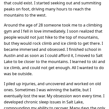
that could exist. I started seeking out and summiting
peaks on foot, driving many hours to reach the
mountains to the west.
Around the age of 28 someone took me to a climbing
gym and I fell in love immediately. I soon realized that
people would not just hike to the top of mountains,
but they would rock climb and ice climb to get there. I
became immersed and obsessed. I finished school in
Austin and as soon as I could afford it, I moved to Salt
Lake to be closer to the mountains. I learned to ski and
ice climb, and could not get enough. All I wanted to do
was be outside.
I piled up injuries, and uncovered and worked on old
ones. Sometimes I was winning the battle, but I
eventually lost the war. My obsession won every time. I
developed chronic sleep issues in Salt Lake,
compounding my ability to recover. Many days the only