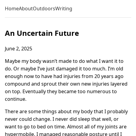
Home
About
Outdoors
Writing
An Uncertain Future
June 2, 2025
Maybe my body wasn’t made to do what I want it to
do. Or maybe I’ve just damaged it too much. I’m old
enough now to have had injuries from 20 years ago
compound and sprout their own new injuries layered
on top. Eventually they became too numerous to
continue.
There are some things about my body that I probably
never could change. I never did sleep that well, or
want to go to bed on time. Almost all of my joints are
hypermobile. I managed reasonable posture until I