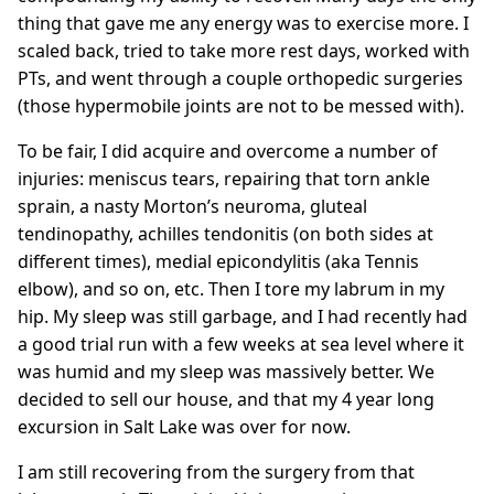
thing that gave me any energy was to exercise more. I
scaled back, tried to take more rest days, worked with
PTs, and went through a couple orthopedic surgeries
(those hypermobile joints are not to be messed with).
To be fair, I did acquire and overcome a number of
injuries: meniscus tears, repairing that torn ankle
sprain, a nasty Morton’s neuroma, gluteal
tendinopathy, achilles tendonitis (on both sides at
different times), medial epicondylitis (aka Tennis
elbow), and so on, etc. Then I tore my labrum in my
hip. My sleep was still garbage, and I had recently had
a good trial run with a few weeks at sea level where it
was humid and my sleep was massively better. We
decided to sell our house, and that my 4 year long
excursion in Salt Lake was over for now.
I am still recovering from the surgery from that