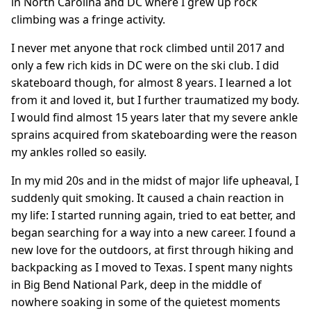
in North Carolina and DC where I grew up rock
climbing was a fringe activity.
I never met anyone that rock climbed until 2017 and
only a few rich kids in DC were on the ski club. I did
skateboard though, for almost 8 years. I learned a lot
from it and loved it, but I further traumatized my body.
I would find almost 15 years later that my severe ankle
sprains acquired from skateboarding were the reason
my ankles rolled so easily.
In my mid 20s and in the midst of major life upheaval, I
suddenly quit smoking. It caused a chain reaction in
my life: I started running again, tried to eat better, and
began searching for a way into a new career. I found a
new love for the outdoors, at first through hiking and
backpacking as I moved to Texas. I spent many nights
in Big Bend National Park, deep in the middle of
nowhere soaking in some of the quietest moments